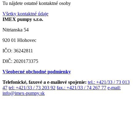
Tu nájdete ostatné kontaktné osoby
Všetky kontaktné údaje
IMEX pumpy s.r.o.
Nitrianska 54
920 01 Hlohovec
IČO: 36242811
DIČ: 2020173375
Všeobecné obchodné podmienky
Telefonické, faxové a e-mailové spojenie:
tel.: +421/33 / 73 013
47
tel: +421/33 / 73 203 92
fax.: +421/33 / 74 267 77
e-mail:
info@imex-pumpy.sk