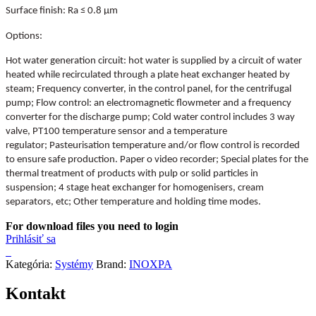
Surface finish: Ra ≤ 0.8 µm
Options:
Hot water generation circuit: hot water is supplied by a circuit of water
heated while recirculated through a plate heat exchanger heated by
steam;
Frequency converter, in the control panel, for the centrifugal
pump;
Flow control: an electromagnetic flowmeter and a frequency
converter for the discharge pump;
Cold water control includes 3 way
valve, PT100 temperature sensor and a temperature
regulator;
Pasteurisation temperature and/or flow control is recorded
to ensure safe production. Paper o video recorder;
Special plates for the
thermal treatment of products with pulp or solid particles in
suspension;
4 stage heat exchanger for homogenisers, cream
separators, etc;
Other temperature and holding time modes.
For download files you need to login
Prihlásiť sa
Kategória:
Systémy
Brand:
INOXPA
Kontakt