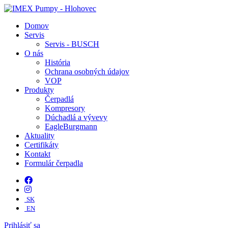
Domov
Servis
Servis - BUSCH
O nás
História
Ochrana osobných údajov
VOP
Produkty
Čerpadlá
Kompresory
Dúchadlá a vývevy
EagleBurgmann
Aktuality
Certifikáty
Kontakt
Formulár čerpadla
SK
EN
Prihlásiť sa