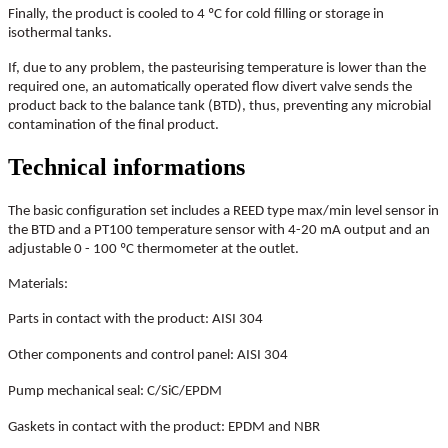
Finally, the product is cooled to 4 ºC for cold filling or storage in
isothermal tanks.
If, due to any problem, the pasteurising temperature is lower than the
required one, an automatically operated flow divert valve sends the
product back to the balance tank (BTD), thus, preventing any microbial
contamination of the final product.
Technical informations
The basic configuration set includes a REED type max/min level sensor in
the BTD and a PT100 temperature sensor with 4-20 mA output and an
adjustable 0 - 100 ºC thermometer at the outlet.
Materials:
Parts in contact with the product: AISI 304
Other components and control panel: AISI 304
Pump mechanical seal: C/SiC/EPDM
Gaskets in contact with the product: EPDM and NBR