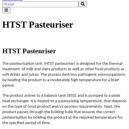
HTST Pasteuriser
HTST Pasteuriser
The pasteurisation unit (HTST pasteuriser) is designed for the thermal
treatment of milk and dairy products as well as other food products as
soft drinks and juices. The process destroys pathogenic microorganisms
by heating the product to a moderately high temperature for a brief
period.
The product arrives to a balance tank (BTD) and is pumped to a plate
heat exchanger. It is heated to a pasteurising temperature, that depends
on the type of food product and/or process requirements. Next, the
product passes through the holding tube that ensures the correct
pasteurisation by holding the product at the required temperature for
the specified period of time.