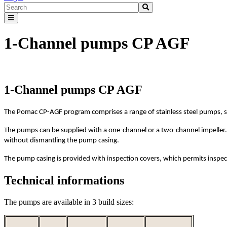
1-Channel pumps CP AGF
1-Channel pumps CP AGF
The Pomac CP-AGF program comprises a range of stainless steel pumps, s
The pumps can be supplied with a one-channel or a two-channel impeller. T
without dismantling the pump casing.
The pump casing is provided with inspection covers, which permits inspec
Technical informations
The pumps are available in 3 build sizes: