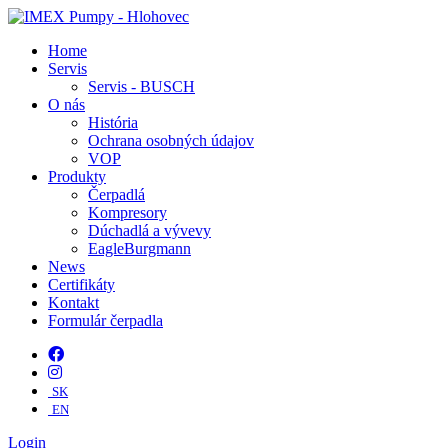
Home
Servis
Servis - BUSCH
O nás
História
Ochrana osobných údajov
VOP
Produkty
Čerpadlá
Kompresory
Dúchadlá a vývevy
EagleBurgmann
News
Certifikáty
Kontakt
Formulár čerpadla
SK
EN
Login