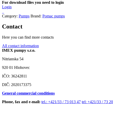
For download files you need to login
Login
Category:
Pumps
Brand:
Pomac pumps
Contact
Here you can find more contacts
All contact information
IMEX pumpy s.r.o.
Nitrianska 54
920 01 Hlohovec
IČO: 36242811
DIČ: 2020173375
General commercial conditions
Phone, fax and e-mail:
tel.: +421/33 / 73 013 47
tel: +421/33 / 73 2