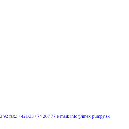
03 92
fax.: +421/33 / 74 267 77
e-mail: info@imex-pumpy.sk