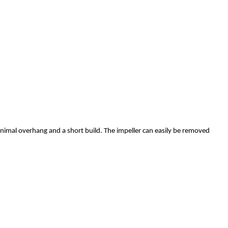
inimal overhang and a short build. The impeller can easily be removed