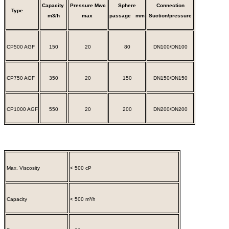
Capacity
Pressure
Mwc
Sphere
Connection
Type
m3/h
max
passage
mm
Suction/pressure
CP500 AGF
150
20
80
DN100/DN100
CP750 AGF
350
20
150
DN150/DN150
CP1000 AGF
550
20
200
DN200/DN200
Max. Viscosity
< 500 cP
Capacity
< 500 m³/h