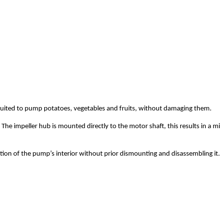
uited to pump potatoes, vegetables and fruits, without damaging them.
he impeller hub is mounted directly to the motor shaft, this results in a m
tion of the pump’s interior without prior dismounting and disassembling it.