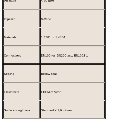
Pressure
< 30 mwc
Impeller
S-Vane
Materials
1.4301 or 1.4404
Connections
DN100 tot DN200 acc. EN1092-1
Sealing
Bellow seal
Elastomers
EPDM of Viton
Surface roughness
Standard < 1,6 micron